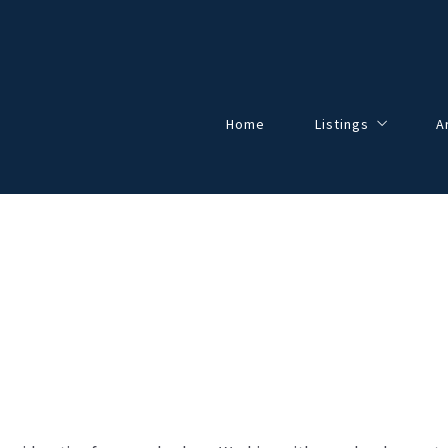
Home
Listings
A
Our Listings
All Listings
Solds