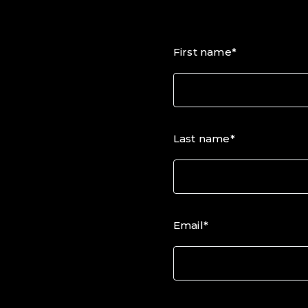
First name*
Last name*
Email*