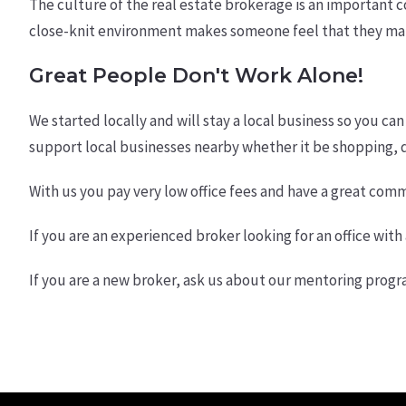
The culture of the real estate brokerage is an important c
close-knit environment makes someone feel that they matt
Great People Don't Work Alone!
We started locally and will stay a local business so you can
support local businesses nearby whether it be shopping, di
With us you pay very low office fees and have a great commi
If you are an experienced broker looking for an office wit
If you are a new broker, ask us about our mentoring progr