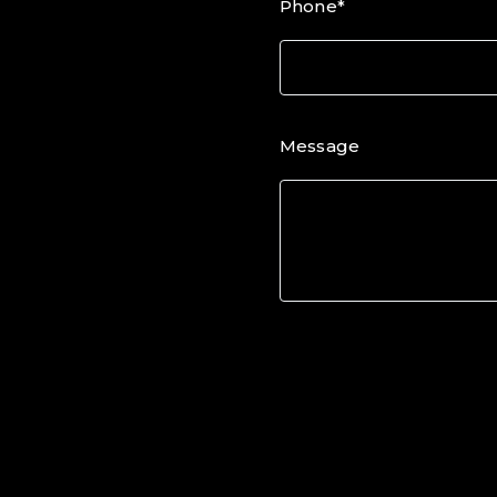
Phone*
Message