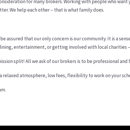
onsideration for many brokers. Working with people who want you
er. We help each other – that is what family does.
 be assured that our only concern is our community. It is a sense 
ning, entertainment, or getting involved with local charities –
ssion split! All we ask of our brokers is to be professional and 
h a relaxed atmosphere, low fees, flexibility to work on your sc
am.