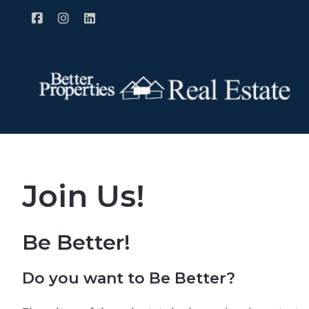
Join Us!
Be Better!
Do you want to Be Better?