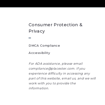
Consumer Protection &
Privacy
DMCA Compliance
Accessibility
For ADA assistance, please email
compliance@placester.com. If you
experience difficulty in accessing any
part of this website, email us, and we will
work with you to provide the
information.