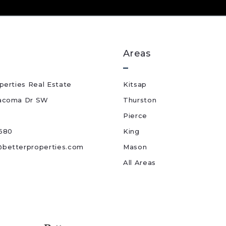
Areas
perties Real Estate
Kitsap
acoma Dr SW
Thurston
Pierce
680
King
betterproperties.com
Mason
All Areas