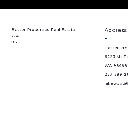
Better Properties Real Estate
Address
WA 
US
Better Pro
6223 Mt T
WA 98499
253-589-2
lakewood@