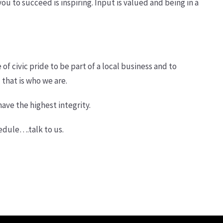
 to succeed is inspiring. Input is valued and being in a
of civic pride to be part of a local business and to
 that is who we are.
have the highest integrity.
hedule….talk to us.