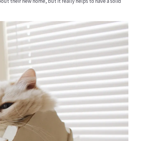
ut their new home, but it really helps to have a solid