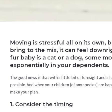
Moving is stressful all on its own,
bring to the mix, it can feel down
fur baby is a cat or a dog, some mo
exponentially in your dependents.
The good news is that with a little bit of foresight and a
possible. And when your children (of any species) are hap
make your plan.
1. Consider the timing