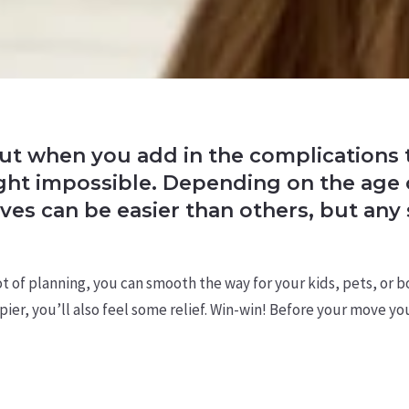
 but when you add in the complications t
right impossible. Depending on the age
ves can be easier than others, but any 
 lot of planning, you can smooth the way for your kids, pets, or 
pier, you’ll also feel some relief. Win-win! Before your move y