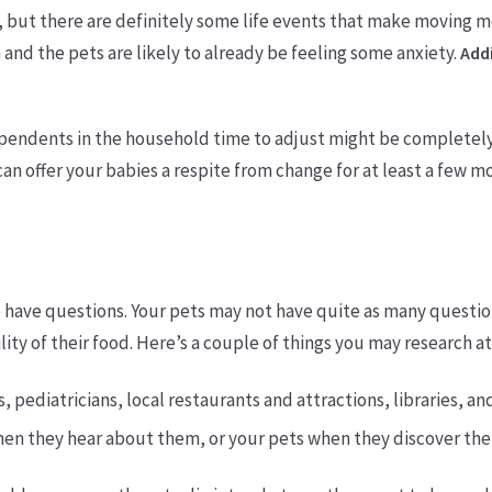
 but there are definitely some life events that make moving mor
 and the pets are likely to already be feeling some anxiety.
Addi
 dependents in the household time to adjust might be completel
can offer your babies a respite from change for at least a few 
 have questions. Your pets may not have quite as many question
bility of their food. Here’s a couple of things you may research a
s, pediatricians, local restaurants and attractions, libraries, a
hen they hear about them, or your pets when they discover the