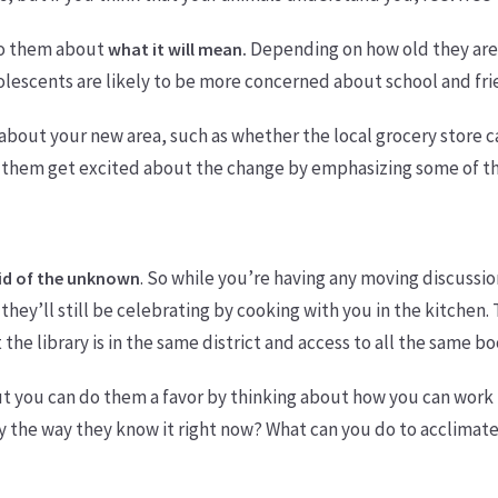
to them about
Depending on how old they are,
what it will mean.
olescents are likely to be more concerned about school and fri
about your new area, such as whether the local grocery store car
p them get excited about the change by emphasizing some of th
. So while you’re having any moving discussio
id of the unknown
hey’ll still be celebrating by cooking with you in the kitchen. T
he library is in the same district and access to all the same b
ut you can do them a favor by thinking about how you can work
ly the way they know it right now? What can you do to acclimat