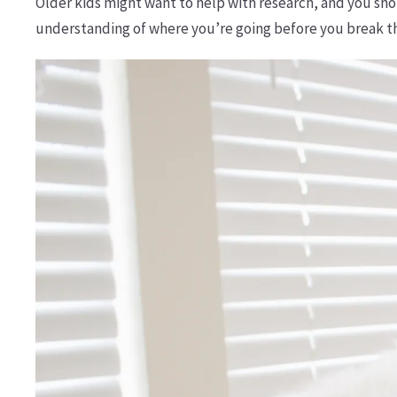
Older kids might want to help with research, and you sho
understanding of where you’re going before you break t