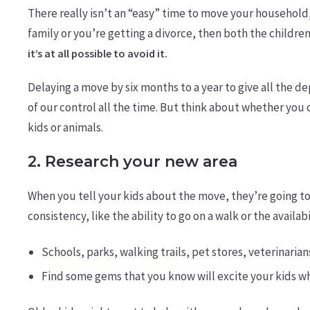
There really isn’t an “easy” time to move your household,
family or you’re getting a divorce, then both the children
it’s at all possible to avoid it.
Delaying a move by six months to a year to give all the
of our control all the time. But think about whether you 
kids or animals.
2. Research your new area
When you tell your kids about the move, they’re going to
consistency, like the ability to go on a walk or the availa
Schools, parks, walking trails, pet stores, veterinarian
Find some gems that you know will excite your kids w