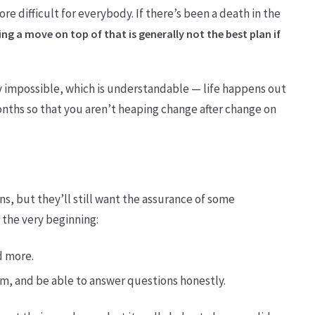
e difficult for everybody. If there’s been a death in the
ng a move on top of that is generally not the best plan if
y impossible, which is understandable — life happens out
months so that you aren’t heaping change after change on
s, but they’ll still want the assurance of some
t the very beginning:
nd more.
m, and be able to answer questions honestly.