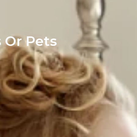
 Or Pets