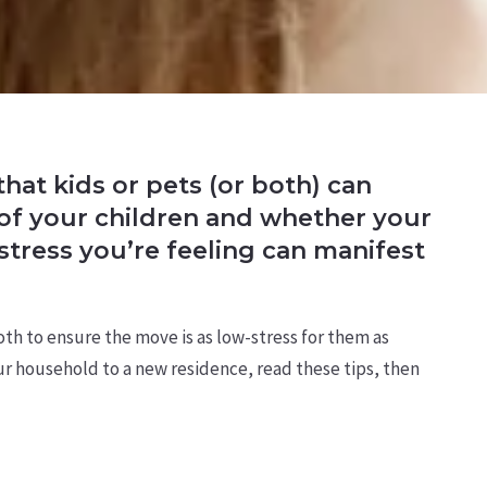
hat kids or pets (or both) can
 of your children and whether your
stress you’re feeling can manifest
both to ensure the move is as low-stress for them as
our household to a new residence, read these tips, then