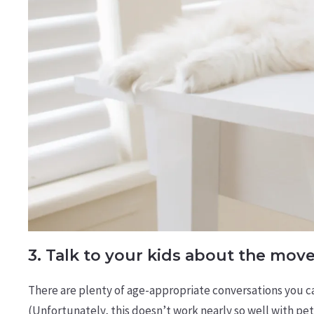
3. Talk to your kids about the mov
There are plenty of age-appropriate conversations you c
(Unfortunately, this doesn’t work nearly so well with pet