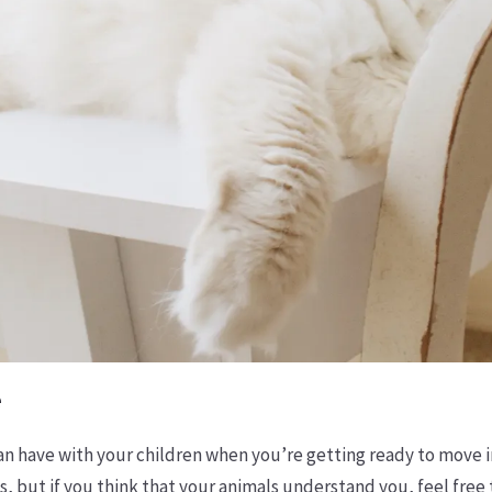
e
an have with your children when you’re getting ready to move i
s, but if you think that your animals understand you, feel free