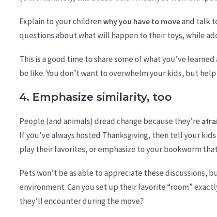
Explain to your children
and talk 
why you have to move
questions about what will happen to their toys, while ad
This is a good time to share some of what you’ve learned 
be like. You don’t want to overwhelm your kids, but hel
4. Emphasize similarity, too
People (and animals) dread change because they’re
afra
If you’ve always hosted Thanksgiving, then tell your kids t
play their favorites, or emphasize to your bookworm that t
Pets won’t be as able to appreciate these discussions, b
environment. Can you set up their favorite “room” exact
they’ll encounter during the move?