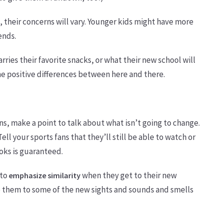
 their concerns will vary. Younger kids might have more
ends.
ries their favorite snacks, or what their new school will
e positive differences between here and there.
ns, make a point to talk about what isn’t going to change.
ell your sports fans that they’ll still be able to watch or
ooks is guaranteed.
 to
when they get to their new
emphasize similarity
e them to some of the new sights and sounds and smells