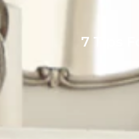
7 Tips 