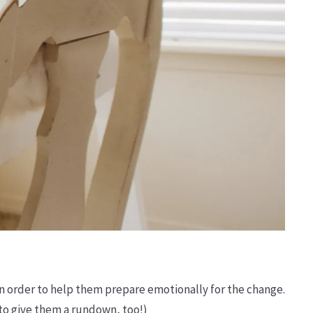
n order to help them prepare emotionally for the change.
 to give them a rundown, too!)