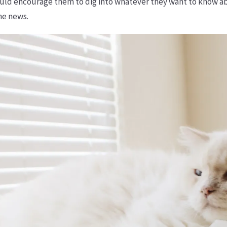
uld encourage them to dig into whatever they want to know abo
he news.