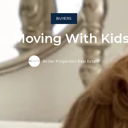
BUYERS
For Moving With Kids
Better Properties Real Estate