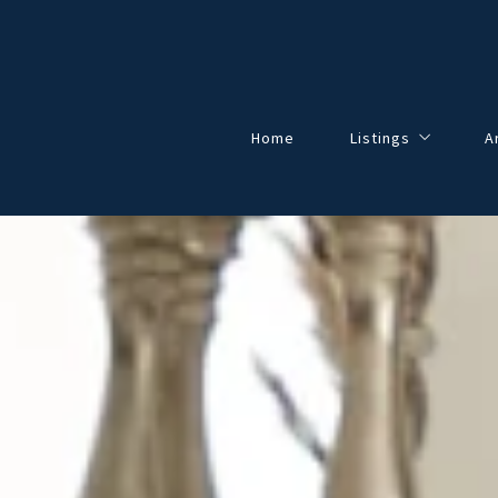
Home
Listings
A
Our Listings
All Listings
Solds