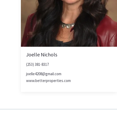
Joelle Nichols
(253) 381-8317
joelle4208@gmail.com
www.betterproperties.com