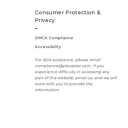
Consumer Protection &
Privacy
DMCA Compliance
Accessibility
For ADA assistance, please email
compliance@placester.com. If you
experience difficulty in accessing any
part of this website, email us, and we will
work with you to provide the
information.