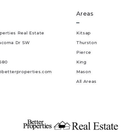
Areas
perties Real Estate
Kitsap
acoma Dr SW
Thurston
Pierce
680
King
betterproperties.com
Mason
All Areas