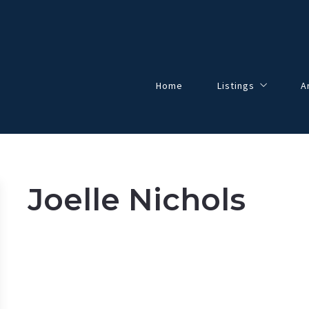
Home
Listings
A
Our Listings
All Listings
Solds
Joelle Nichols