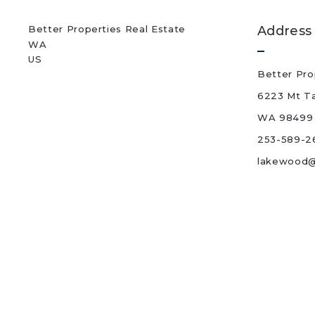
Better Properties Real Estate
Address
WA 
US
Better Pro
6223 Mt T
WA 98499
253-589-2
lakewood@