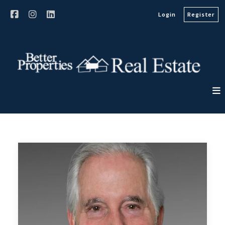
Login
Register