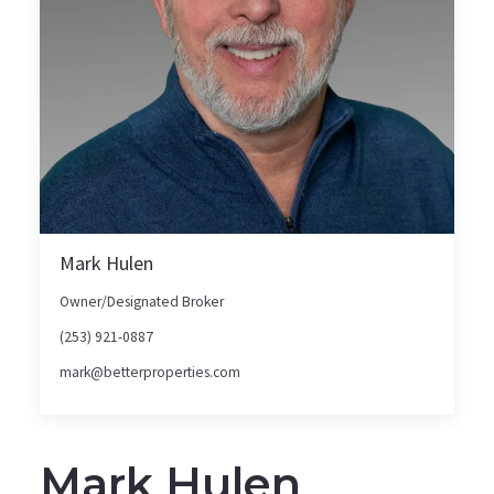
Mark Hulen
Owner/Designated Broker
(253) 921-0887
mark@betterproperties.com
Mark Hulen