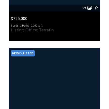
39
$725,000
3 beds
2 baths
1,260 sq ft
470 Grandey Way NE, Renton, WA, 98057
Listing Office: Terrafin
MLS# 2562914
ACTIVE
NEWLY LISTED