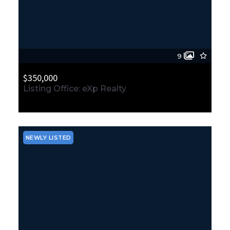
9
$350,000
Listing Office: eXp Realty
11500 Durland Avenue NE, Seattle, WA, 98125
MLS# 2564865
ACTIVE
NEWLY LISTED