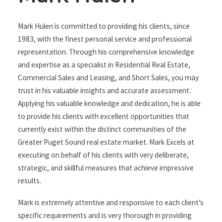
Mark Hulen is committed to providing his clients, since
1983, with the finest personal service and professional
representation. Through his comprehensive knowledge
and expertise as a specialist in Residential Real Estate,
Commercial Sales and Leasing, and Short Sales, you may
trust in his valuable insights and accurate assessment.
Applying his valuable knowledge and dedication, he is able
to provide his clients with excellent opportunities that
currently exist within the distinct communities of the
Greater Puget Sound real estate market. Mark Excels at
executing on behalf of his clients with very deliberate,
strategic, and skillful measures that achieve impressive
results.
Mark is extremely attentive and responsive to each client’s
specific requirements and is very thorough in providing