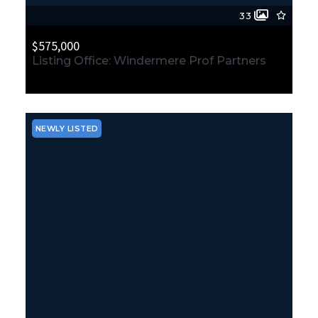
33
$575,000
Listing Office: Windermere Prof Partners
4810 N Lexington Street, Tacoma, WA, 98407
MLS# 2564674
ACTIVE
NEWLY LISTED