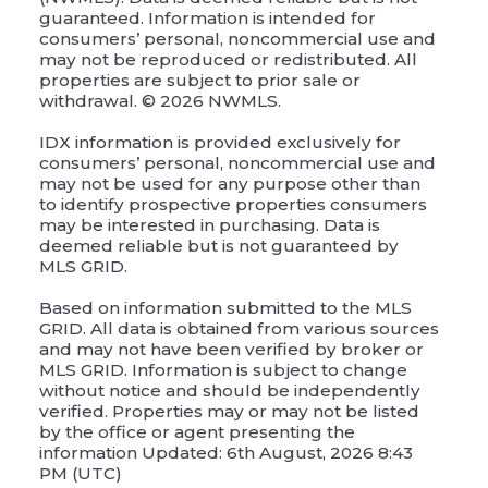
guaranteed. Information is intended for
consumers’ personal, noncommercial use and
may not be reproduced or redistributed. All
properties are subject to prior sale or
withdrawal. © 2026 NWMLS.
IDX information is provided exclusively for
consumers’ personal, noncommercial use and
may not be used for any purpose other than
to identify prospective properties consumers
may be interested in purchasing. Data is
deemed reliable but is not guaranteed by
MLS GRID.
Based on information submitted to the MLS
GRID. All data is obtained from various sources
and may not have been verified by broker or
MLS GRID. Information is subject to change
without notice and should be independently
verified. Properties may or may not be listed
by the office or agent presenting the
information Updated: 6th August, 2026 8:43
PM (UTC)