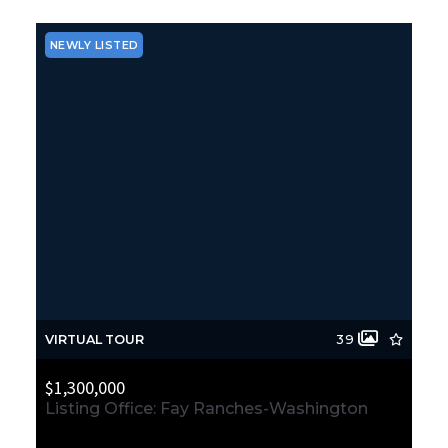
NEWLY LISTED
VIRTUAL TOUR
39
$1,300,000
Listing Office: Fay Ranches-Washington
466 Monohon Landing Road, Raymond, WA, 98577