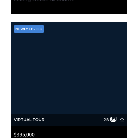
MLS# 2564432
ACTIVE
NEWLY LISTED
VIRTUAL TOUR
28
$395,000