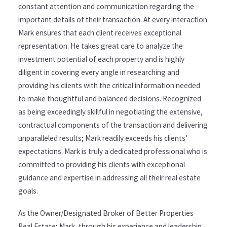
constant attention and communication regarding the
important details of their transaction. At every interaction
Mark ensures that each client receives exceptional
representation. He takes great care to analyze the
investment potential of each property and is highly
diligent in covering every angle in researching and
providing his clients with the critical information needed
to make thoughtful and balanced decisions. Recognized
as being exceedingly skillful in negotiating the extensive,
contractual components of the transaction and delivering
unparalleled results; Mark readily exceeds his clients’
expectations. Mark is truly a dedicated professional who is
committed to providing his clients with exceptional
guidance and expertise in addressing all their real estate
goals.
As the Owner/Designated Broker of Better Properties
Real Estate; Mark, through his experience and leadership,