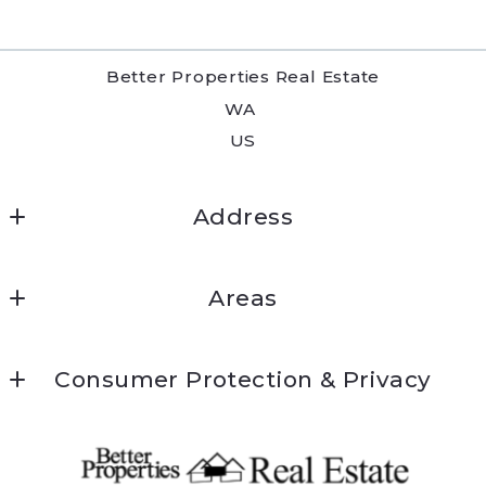
Better Properties Real Estate
WA 
US
Address
Better Properties Real Estate
Areas
6223 Mt Tacoma Dr SW
Kitsap
WA 98499
Consumer Protection & Privacy
Thurston
253-589-2680
DMCA Compliance
Pierce
lakewood@betterproperties.com
Accessibility
King