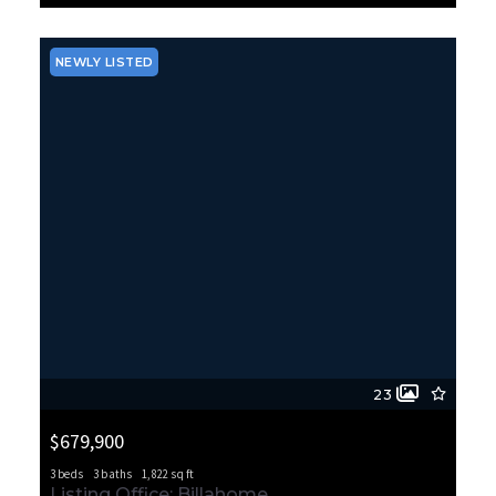
MLS# 2564395
ACTIVE
NEWLY LISTED
23
$679,900
3 beds
3 baths
1,822 sq ft
10420 SW 113th Street Ct, Lakewood, WA, 98498
Listing Office: Billahome