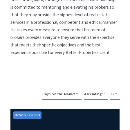
is committed to mentoring and elevating his brokers so
that they may provide the highest level of real estate
services in a professional, competent and ethical manner.
He takes every measure to ensure that his team of
brokers provides everyone they serve with the expertise
that meets their specific objectives and the best
experience possible for every Better Properties client.
Days on the Market
Ascending
12
Beds
Descending
12
Sqft
Ascending
24
NEWLY LISTED
Lot Size
48
Baths