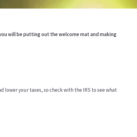
, you will be putting out the welcome mat and making
nd lower your taxes, so check with the IRS to see what