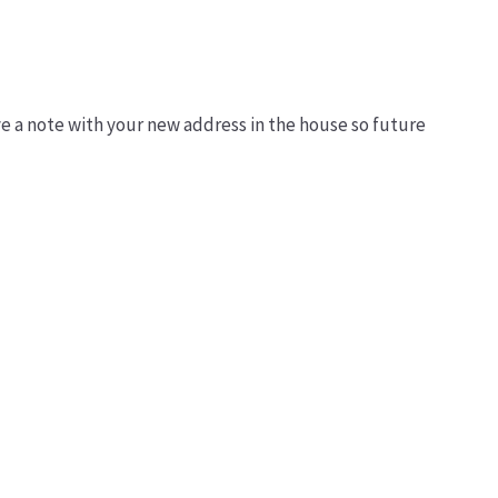
ve a note with your new address in the house so future