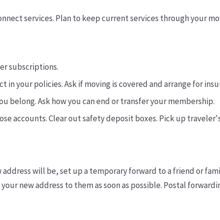
connect services. Plan to keep current services through your mo
er subscriptions.
t in your policies. Ask if moving is covered and arrange for in
you belong. Ask how you can end or transfer your membership.
lose accounts. Clear out safety deposit boxes. Pick up traveler'
 address will be, set up a temporary forward to a friend or fami
your new address to them as soon as possible. Postal forwardin