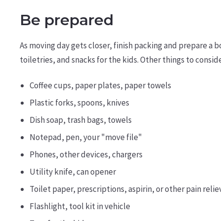
Be prepared
As moving day gets closer, finish packing and prepare a b
toiletries, and snacks for the kids. Other things to conside
Coffee cups, paper plates, paper towels
Plastic forks, spoons, knives
Dish soap, trash bags, towels
Notepad, pen, your "move file"
Phones, other devices, chargers
Utility knife, can opener
Toilet paper, prescriptions, aspirin, or other pain relie
Flashlight, tool kit in vehicle