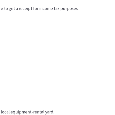
re to get a receipt for income tax purposes.
a local equipment-rental yard.