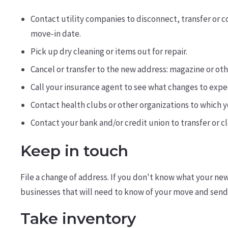
Contact utility companies to disconnect, transfer or 
move-in date.
Pick up dry cleaning or items out for repair.
Cancel or transfer to the new address: magazine or oth
Call your insurance agent to see what changes to expec
Contact health clubs or other organizations to which 
Contact your bank and/or credit union to transfer or c
Keep in touch
File a change of address. If you don't know what your new
businesses that will need to know of your move and send 
Take inventory