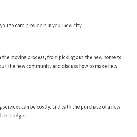
you to care providers in your new city.
 in the moving process, from picking out the new home to
t about the new community and discuss how to make new
services can be costly, and with the purchase of a new
ch to budget.