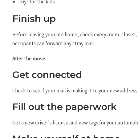
Toys for the kids
Finish up
Before leaving your old home, check every room, closet, 
occupants can forward any stray mail.
After the move:
Get connected
Check to see if your mail is making it to your new address
Fill out the paperwork
Get a new driver's license and new tags for your automobi