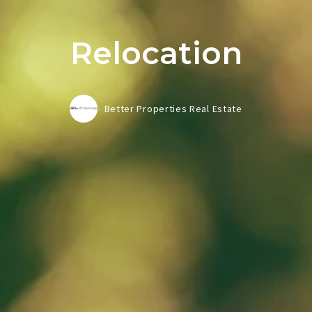
Relocation
Better Properties Real Estate