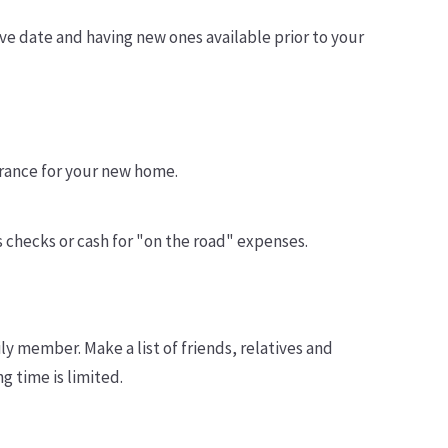
ve date and having new ones available prior to your
surance for your new home.
s checks or cash for "on the road" expenses.
ly member. Make a list of friends, relatives and
g time is limited.