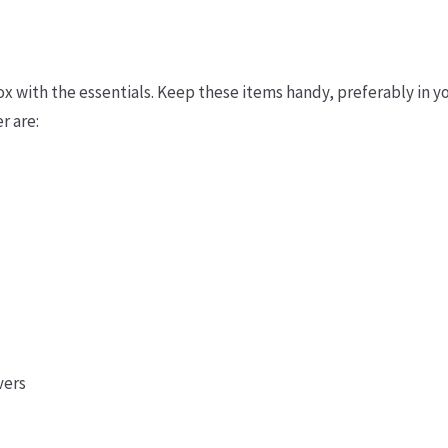
ox with the essentials. Keep these items handy, preferably in y
r are:
vers