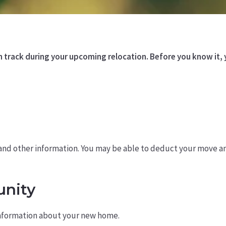
on track during your upcoming relocation. Before you know it
, and other information. You may be able to deduct your move a
nity
information about your new home.