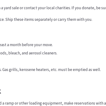
yard sale or contact your local charities. If you donate, be su
lace. Ship these items separately or carry them with you.
least a month before your move.
ods, bleach, and aerosol cleaners.
. Gas grills, kerosene heaters, etc. must be emptied as well.
k
ed a ramp or other loading equipment, make reservations with 