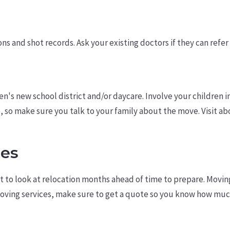
s and shot records. Ask your existing doctors if they can refer 
ren's new school district and/or daycare. Involve your children
re, so make sure you talk to your family about the move. Visi
ses
to look at relocation months ahead of time to prepare. Moving 
moving services, make sure to get a quote so you know how mu