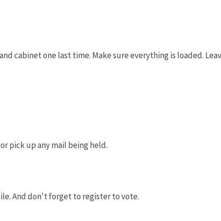
and cabinet one last time. Make sure everything is loaded. Lea
 or pick up any mail being held.
le. And don't forget to register to vote.