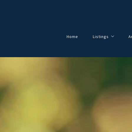
Home
Listings
A
Our Listings
All Listings
Solds