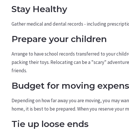
Stay Healthy
Gather medical and dental records - including prescription
Prepare your children
Arrange to have school records transferred to your child
packing their toys. Relocating can be a "scary" adventu
friends.
Budget for moving expen
Depending on how far away you are moving, you may want 
home, it is best to be prepared. When you reserve your 
Tie up loose ends