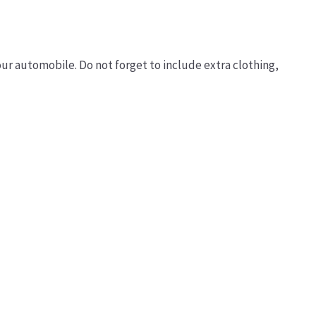
our automobile. Do not forget to include extra clothing,