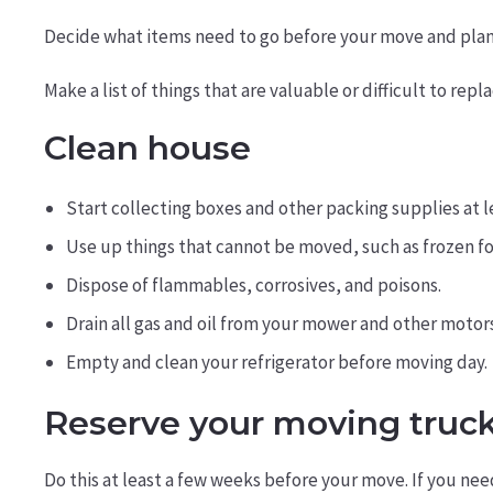
Decide what items need to go before your move and plan a 
Make a list of things that are valuable or difficult to rep
Clean house
Start collecting boxes and other packing supplies at 
Use up things that cannot be moved, such as frozen fo
Dispose of flammables, corrosives, and poisons.
Drain all gas and oil from your mower and other motors
Empty and clean your refrigerator before moving day.
Reserve your moving truc
Do this at least a few weeks before your move. If you ne