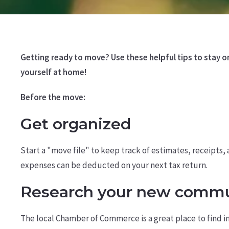
Getting ready to move? Use these helpful tips to stay 
yourself at home!
Before the move:
Get organized
Start a "move file" to keep track of estimates, receipts
expenses can be deducted on your next tax return.
Research your new commu
The local Chamber of Commerce is a great place to find 